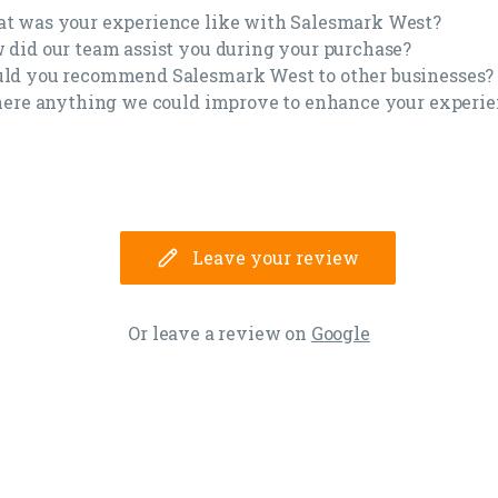
t was your experience like with Salesmark West?
 did our team assist you during your purchase?
ld you recommend Salesmark West to other businesses
there anything we could improve to enhance your experi
Leave your review
Or leave a review on
Google