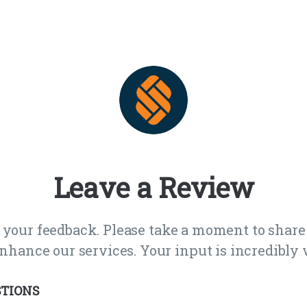
Leave a Review
 your feedback. Please take a moment to share
nhance our services. Your input is incredibly v
TIONS