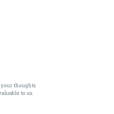
 your thoughts
aluable to us.