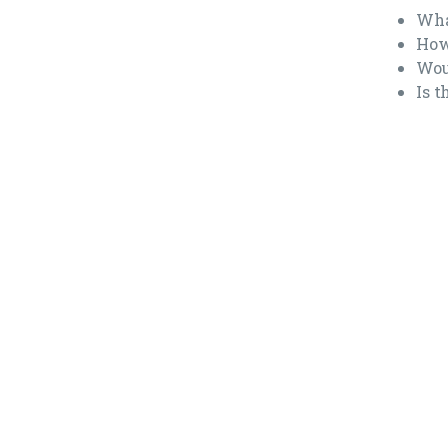
Wha
How
Wou
Is 