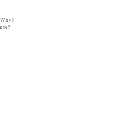
? Why?
ence?