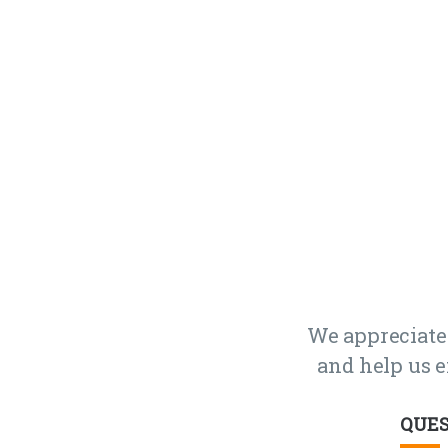
We appreciate
and help us e
QUES